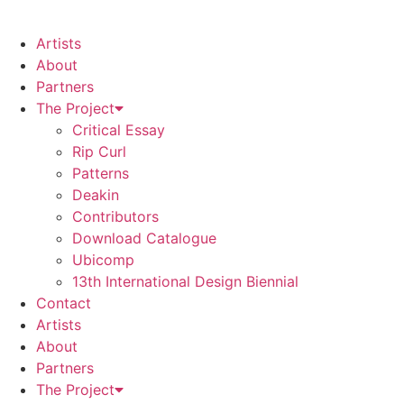
Artists
About
Partners
The Project
Critical Essay
Rip Curl
Patterns
Deakin
Contributors
Download Catalogue
Ubicomp
13th International Design Biennial
Contact
Artists
About
Partners
The Project