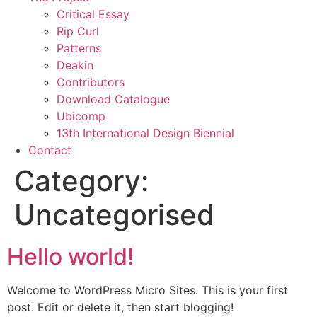
Critical Essay
Rip Curl
Patterns
Deakin
Contributors
Download Catalogue
Ubicomp
13th International Design Biennial
Contact
Category:
Uncategorised
Hello world!
Welcome to WordPress Micro Sites. This is your first
post. Edit or delete it, then start blogging!