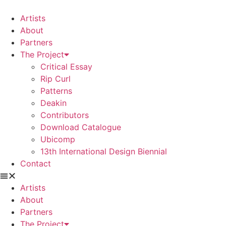
Skip
to
Artists
content
About
Partners
The Project
Critical Essay
Rip Curl
Patterns
Deakin
Contributors
Download Catalogue
Ubicomp
13th International Design Biennial
Contact
Artists
About
Partners
The Project